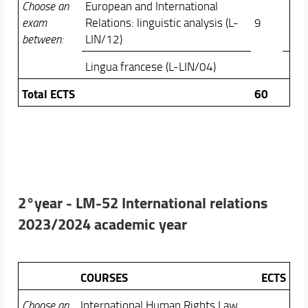
Choose an
European and International
exam
Relations: linguistic analysis (L-
9
between:
LIN/12)
Lingua francese (L-LIN/04)
Total ECTS
60
2°year -
LM-52 International relations
2023/2024 academic year
COURSES
ECTS
Choose an
International Human Rights Law