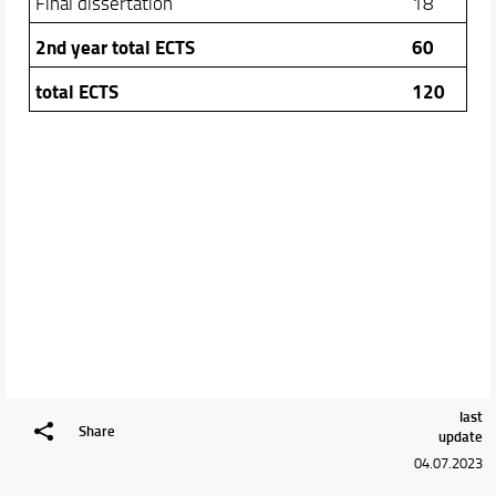
Final dissertation
18
2nd year total ECTS
60
total ECTS
120
last
Share
update
04.07.2023