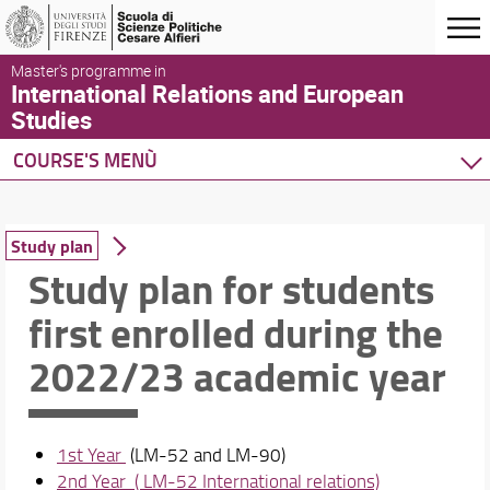
Master's programme in
International Relations and European
Studies
COURSE'S MENÙ
Home
Degree Program
Study plan
Courses
Study plan for students
Study plan
first enrolled during the
English language pathway
Useful information for International Students
2022/23 academic year
Schedules & Calendars
1st Year
(LM-52 and LM-90)
2nd Year ( LM-52 International relations)