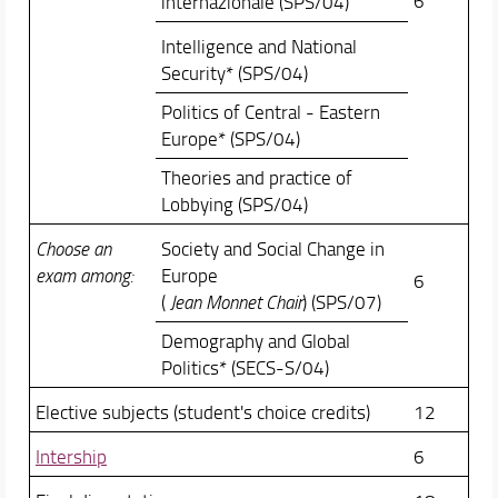
6
internazionale (SPS/04)
Intelligence and National
Security* (SPS/04)
Politics of Central - Eastern
Europe* (SPS/04)
Theories and practice of
Lobbying (SPS/04)
Choose an
Society and Social Change in
exam among:
Europe
6
(
Jean Monnet Chair
) (SPS/07)
Demography and Global
Politics* (SECS-S/04)
Elective subjects (student's choice credits)
12
Intership
6