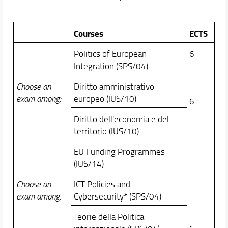
Courses
ECTS
Politics of European
6
Integration (SPS/04)
Choose an
Diritto amministrativo
exam among:
europeo (IUS/10)
6
Diritto dell'economia e del
territorio (IUS/10)
EU Funding Programmes
(IUS/14)
Choose an
ICT Policies and
exam among:
Cybersecurity* (SPS/04)
Teorie della Politica