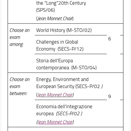
the "Long"20th Century
(SPS/06)
(
Jean Monnet Chair
)
Choose an
World History (M-STO/02)
exam
6
Challenges in Global
among:
Economy (SECS-P/12)
Storia dell'Europa
contemporanea (M-STO/04)
Choose an
Energy, Environment and
exam
European Security (SECS-P/02
)
between:
(
Jean Monnet Chair
)
9
Economia dell'integrazione
europea
(SECS-P/02 )
(
Jean Monnet Chair
)