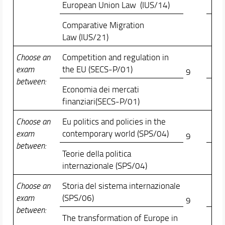
European Union Law (IUS/14)
Comparative Migration
Law (IUS/21)
Choose an
Competition and regulation in
exam
the EU (SECS-P/01)
9
between:
Economia dei mercati
finanziari(SECS-P/01)
Choose an
Eu politics and policies in the
exam
contemporary world (SPS/04)
9
between:
Teorie della politica
internazionale (SPS/04)
Choose an
Storia del sistema internazionale
exam
(SPS/06)
9
between:
The transformation of Europe in