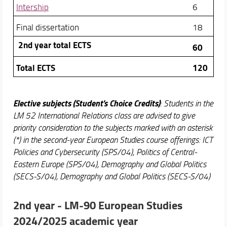
Intership
6
Final dissertation
18
2nd year total ECTS
60
Total ECTS
120
Elective subjects (Student's Choice Credits)
: Students in the
LM 52 International Relations class are advised to give
priority consideration to the subjects marked with an asterisk
(*) in the second-year European Studies course offerings: ICT
Policies and Cybersecurity (SPS/04), Politics of Central-
Eastern Europe (SPS/04), Demography and Global Politics
(SECS-S/04), Demography and Global Politics (SECS-S/04)
2nd year -
LM-90 European Studies
2024/2025 academic year