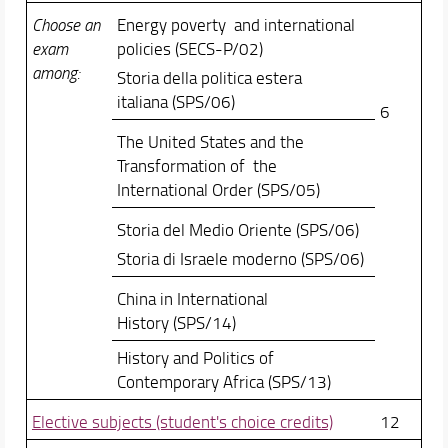
Choose an
Energy poverty and international
exam
policies (SECS-P/02)
among:
Storia della politica estera
italiana (SPS/06)
6
The United States and the
Transformation of the
International Order (SPS/05)
Storia del Medio Oriente (SPS/06)
Storia di Israele moderno (SPS/06)
China in International
History (SPS/14)
History and Politics of
Contemporary Africa (SPS/13)
Elective subjects (student's choice credits)
12