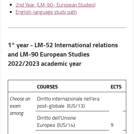
2nd Year (LM-90- European Studies)
English-language study path
1° year - LM-52 International relations
and LM-90 European Studies
2022/2023 academic year
COURSES
ECTS
Choose an
Diritto internazionale nell'era
exam
post-globale (IUS/13)
among:
Diritto dell'Unione
9
Europea (IUS/14)