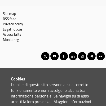
Site map
RSS feed
Privacy policy
Legal notices
Accessibility
Monitoring
Corso di Laurea Magistrale in Relazioni Internazionali e Studi
Europei
Cookies
© Copyright 2012-2026 Università degli Studi di Firenze UNIFI
I cookie di questo sito servono al suo corretto
P.IVA/Cod.Fis 01279680480
funzionamento e non raccolgono alcuna tua
informazione personale. Se navighi su di esso
Scuola di Scienze Politiche 'Cesare Alfieri' - Via delle Pandette, 32 -
accetti la loro presenza.
Maggiori informazioni
50127 Firenze (FI)