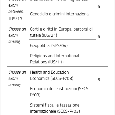
exam
6
between:
Genocidio e crimini internazionali
IUS/13
Choose an
Corti e diritti in Europa: percorsi di
exam
tutela (IUS/21)
6
among:
Geopolitics (SPS/04)
Religions and International
Relations (IUS/11)
Choose an
Health and Education
exam
Economics (SECS-P/03)
6
among:
Economia delle istituzioni (SECS-
P/03)
Sistemi fiscali e tassazione
internazionale (SECS-P/03)