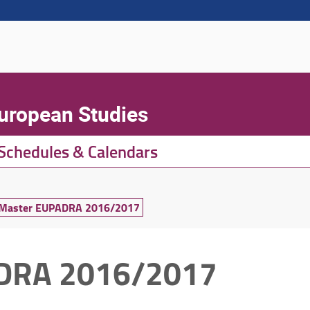
European Studies
Schedules & Calendars
t Master EUPADRA 2016/2017
ADRA 2016/2017