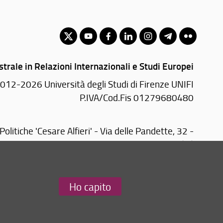
trale in Relazioni Internazionali e Studi Europei
012-2026 Università degli Studi di Firenze UNIFI
P.IVA/Cod.Fis 01279680480
Politiche 'Cesare Alfieri' - Via delle Pandette, 32 -
50127 Firenze (FI)
Tel: +39 055 2759076
Email:
scuola(AT)sc-politiche.unifi.it
Ho capito
Redazione Web
i