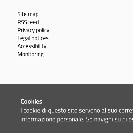
Site map
RSS feed
Privacy policy
Legal notices
Accessibility
Monitoring
Cookies
I cookie di questo sito servono al suo cor
informazione personale. Se navighi su di e