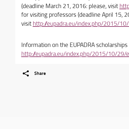
(deadline March 21, 2016: please, visit
htt
for visiting professors (deadline April 15, 
visit
http://eupadra.eu/index.php/2015/10/
Information on the EUPADRA scholarships a
http://eupadra.eu/index.php/2015/10/29
Share