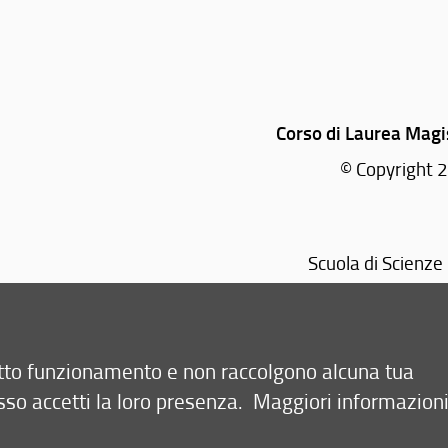
Corso di Laurea Magis
© Copyright 2
Scuola di Scienze 
retto funzionamento e non raccolgono alcuna tua
sso accetti la loro presenza.
Maggiori informazion