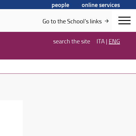
people
online services
Go to the School's links
search
the site
ITA
|
ENG