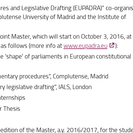
res and Legislative Drafting (EUPADRA)" co-organi
lutense University of Madrid and the Institute of
Joint Master, which will start on October 3, 2016, at
d as follows (more info at
www.eupadra.eu
):
'shape' of parliaments in European constitutional
entary procedures", Complutense, Madrid
 legislative drafting", IALS, London
ternships
r Thesis
 edition of the Master, a.y. 2016/2017, for the stud