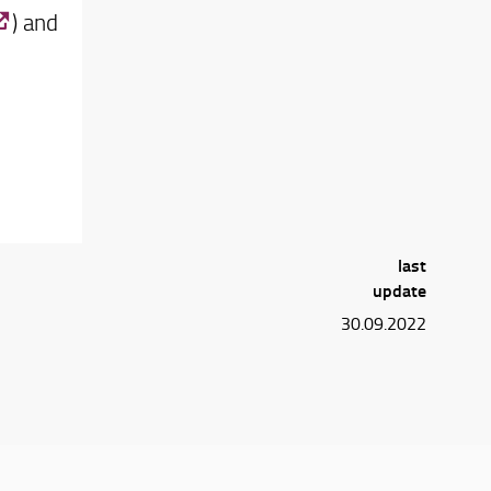
) and
last
update
30.09.2022