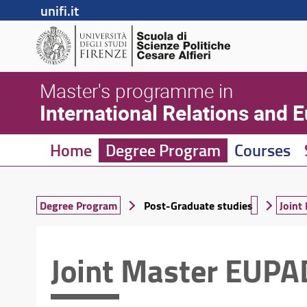
unifi.it
Master's programme in
International Relations and 
Home
Degree Program
Courses
Degree Program
Post-Graduate studies
Join
Joint Master EUP