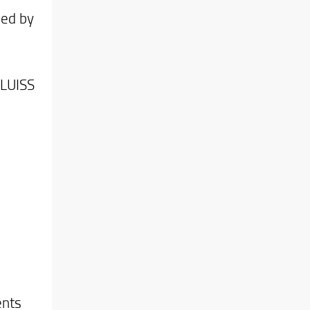
sed by
 LUISS
ents