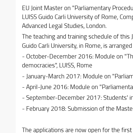
EU Joint Master on "Parliamentary Procedu
LUISS Guido Carli University of Rome, Comp
Advanced Legal Studies, London.
The teaching and training schedule of this 
Guido Carli University, in Rome, is arrange
- October-December 2016: Module on "The 
democracies", LUISS, Rome
- January-March 2017: Module on "Parliam
- April-June 2016: Module on "Parliamentary
- September-December 2017: Students' in
- February 2018: Submission of the Maste
The applications are now open for the first