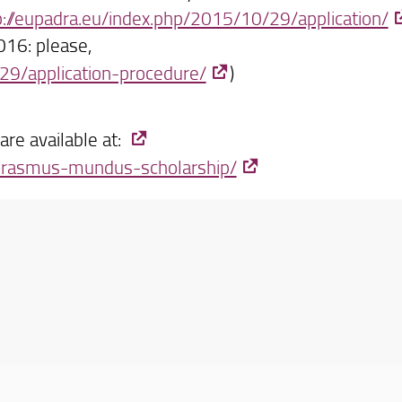
p://eupadra.eu/index.php/2015/10/29/application/
2016: please,
29/application-procedure/
)
re available at:
/erasmus-mundus-scholarship/